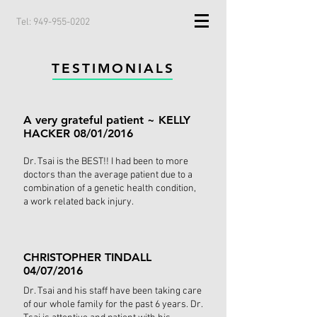
Tel: 949-955-0202
TESTIMONIALS
A very grateful patient ~ KELLY
HACKER 08/01/2016
Dr. Tsai is the BEST!! I had been to more
doctors than the average patient due to a
combination of a genetic health condition,
a work related back injury.
CHRISTOPHER TINDALL
04/07/2016
Dr. Tsai and his staff have been taking care
of our whole family for the past 6 years. Dr.