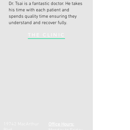
Dr. Tsai is a fantastic doctor. He takes
his time with each patient and
spends quality time ensuring they
understand and recover fully.
THE CLINIC
19742 MacArthur
Office Hours: