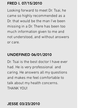
FRED I. 07/15/2010
Looking forward to meet Dr. Tsai, he
came so highly recommended as a
Dr. that would be the man I've been
missing in a Dr. There has been too
much information given to me and
not understood, and without answers
or care.
UNDEFINED 06/01/2010
Dr. Tsai is the best doctor I have ever
had. He is very professional and
caring. He answers all my questions
and makes me feel comfortable to
talk about my health concerns.
THANK YOU!
JESSE 03/23/2010