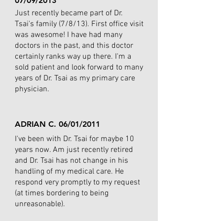
07/09/2013
Just recently became part of Dr.
Tsai's family (7/8/13). First office visit
was awesome! I have had many
doctors in the past, and this doctor
certainly ranks way up there. I'm a
sold patient and look forward to many
years of Dr. Tsai as my primary care
physician.
ADRIAN C. 06/01/2011
I've been with Dr. Tsai for maybe 10
years now. Am just recently retired
and Dr. Tsai has not change in his
handling of my medical care. He
respond very promptly to my request
(at times bordering to being
unreasonable).