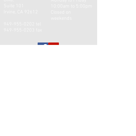
Blvd,
Monday to Friday
Suite 101
10:00am to 5:00pm
Irvine, CA 92612
Closed on
weekends
949-955-0202
tel
949-955-0203
fax
© 2003 William J. Tsai, M.D. Inc. Proudly created
with
Wix.com