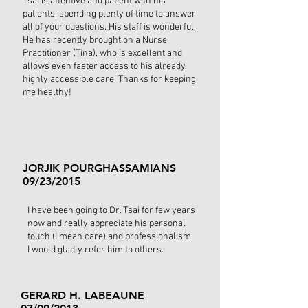
Tsai is attentive and patient with his
patients, spending plenty of time to answer
all of your questions. His staff is wonderful.
He has recently brought on a Nurse
Practitioner (Tina), who is excellent and
allows even faster access to his already
highly accessible care. Thanks for keeping
me healthy!
JORJIK POURGHASSAMIANS
09/23/2015
I have been going to Dr. Tsai for few years
now and really appreciate his personal
touch (I mean care) and professionalism,
I would gladly refer him to others.
GERARD H. LABEAUNE